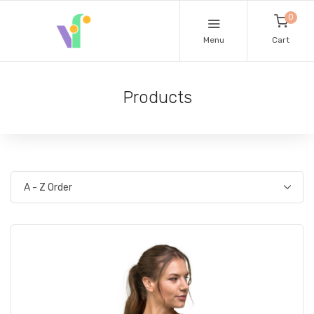
0
Menu
Cart
Products