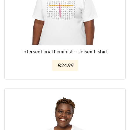
Intersectional Feminist - Unisex t-shirt
€24.99