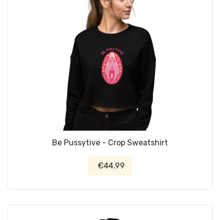
Be Pussytive - Crop Sweatshirt
€44.99