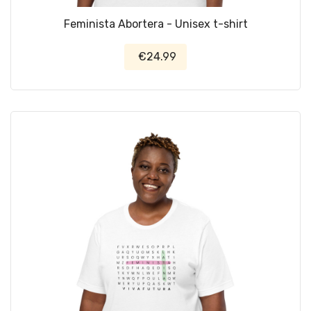
Feminista Abortera - Unisex t-shirt
€24.99