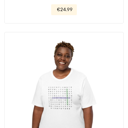
€24.99