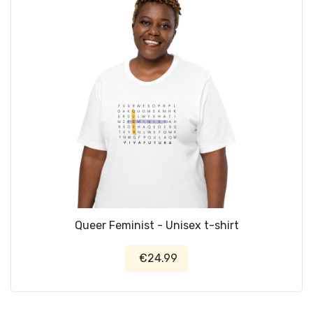
Queer Feminist - Unisex t-shirt
€24.99