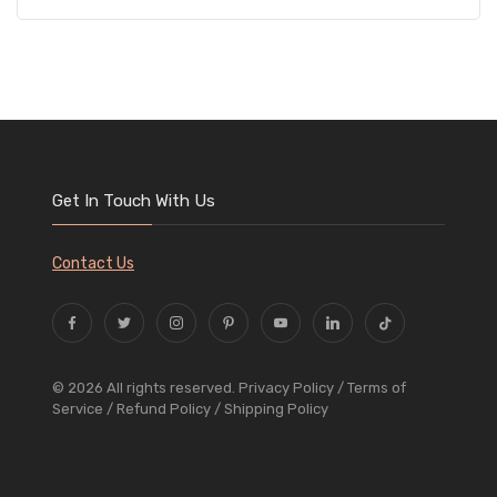
Get In Touch With Us
Contact Us
© 2026 All rights reserved.
Privacy Policy
/ Terms of
Service
/ Refund Policy
/ Shipping Policy