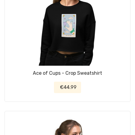
Ace of Cups - Crop Sweatshirt
€44.99