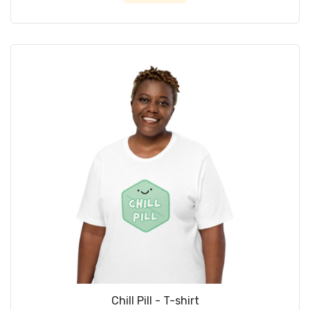
Chill Pill - T-shirt