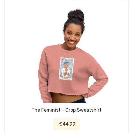
The Feminist - Crop Sweatshirt
€44.99