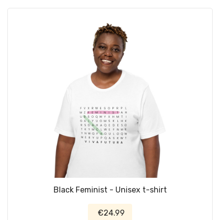
Black Feminist - Unisex t-shirt
€24.99