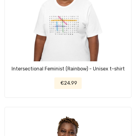
Intersectional Feminist (Rainbow) - Unisex t-shirt
€24.99