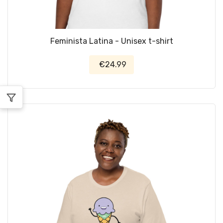
Feminista Latina - Unisex t-shirt
€24.99