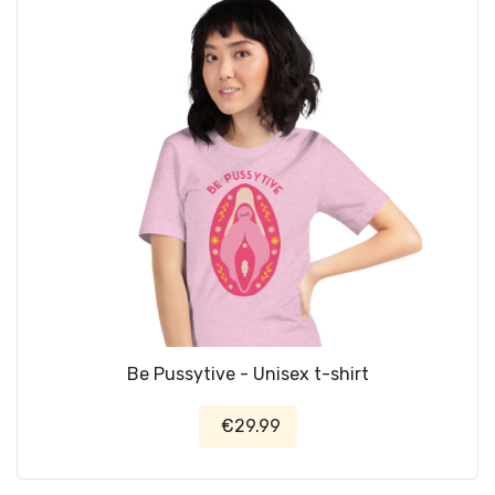
Be Pussytive - Unisex t-shirt
€29.99