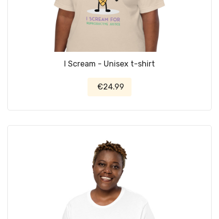
I Scream - Unisex t-shirt
€24.99