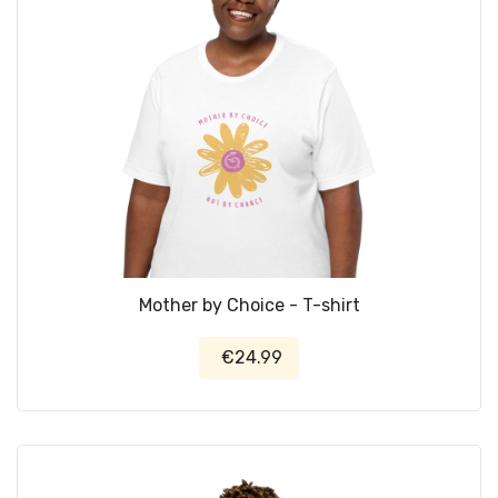
Mother by Choice - T-shirt
€24.99